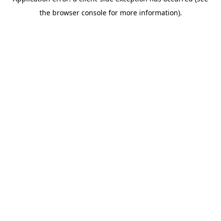
the browser console for more information).