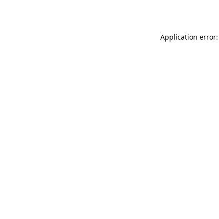
Application error: