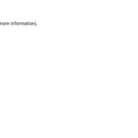
 more information).