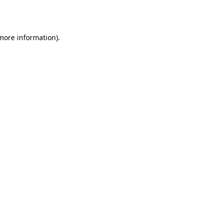
 more information).