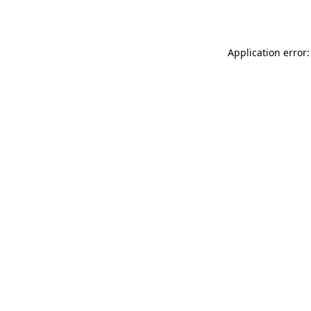
Application error: