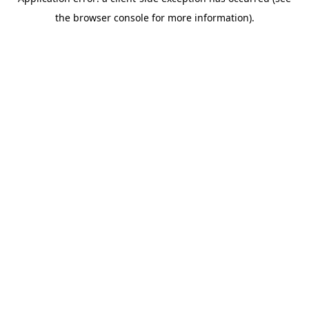
the browser console for more information).