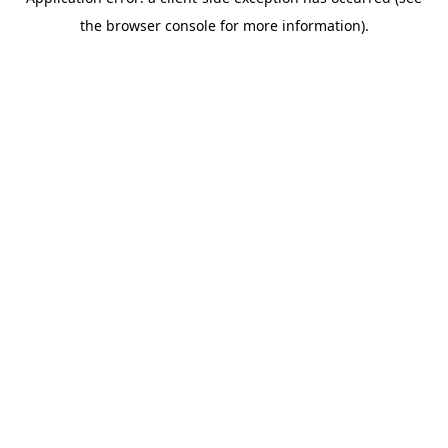
the browser console for more information).