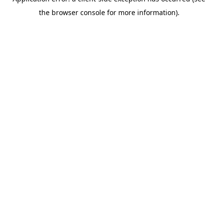
the browser console for more information).