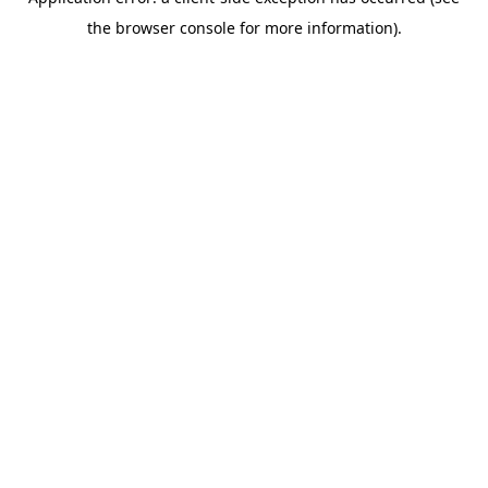
the browser console for more information).