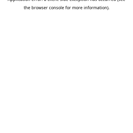
the browser console for more information).