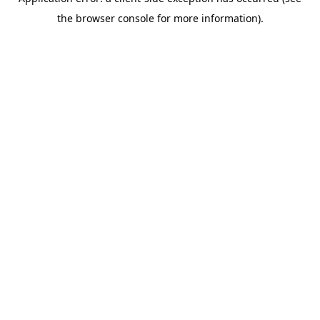
the browser console for more information).