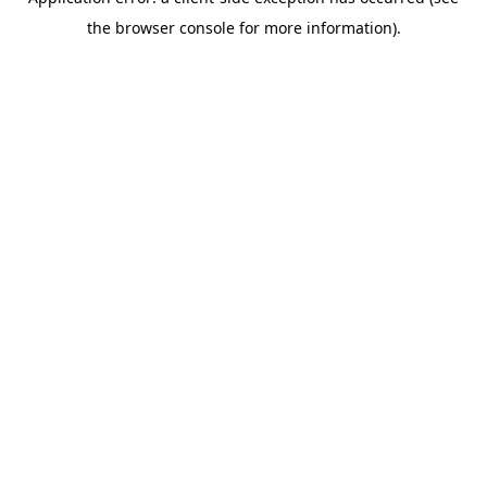
the browser console for more information).