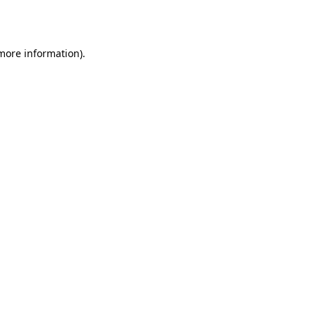
 more information).