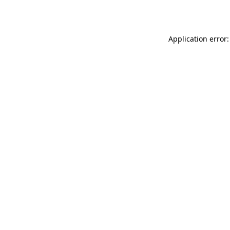
Application error: