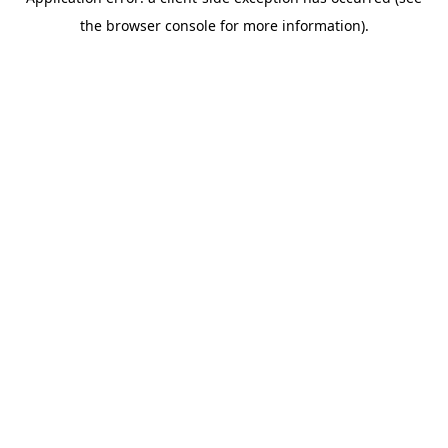
the browser console for more information).