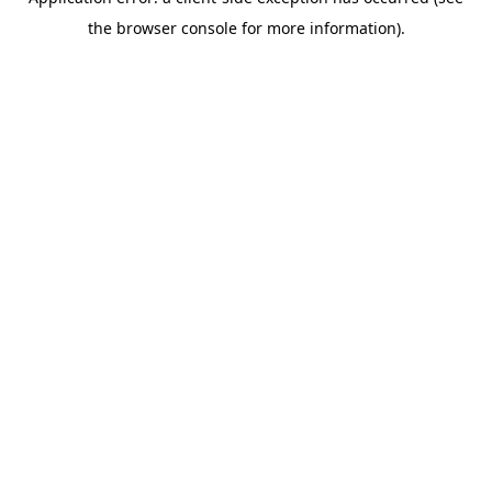
the browser console for more information).