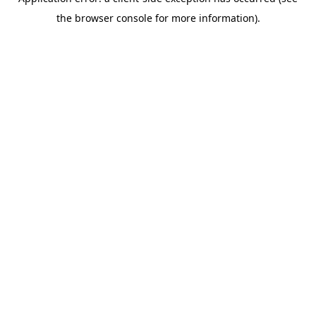
the browser console for more information).