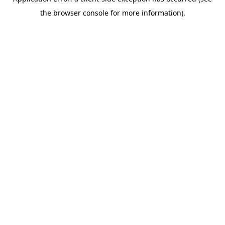
the browser console for more information).