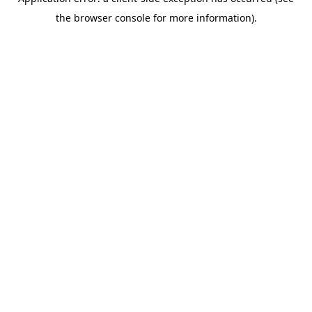
the browser console for more information).