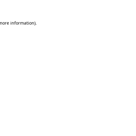
 more information).