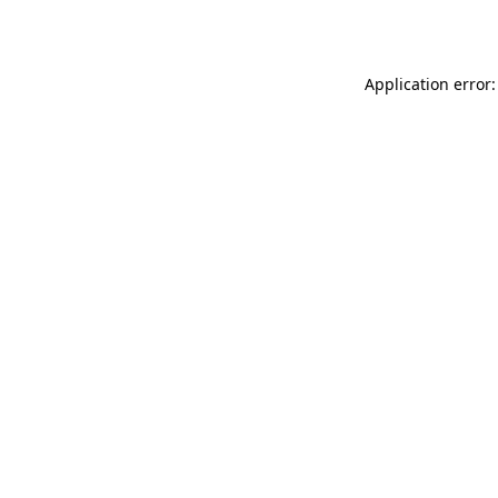
Application error: