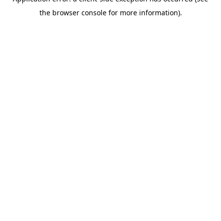
the browser console for more information).