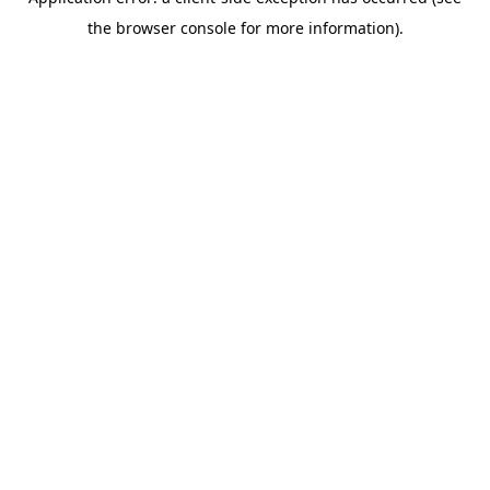
the browser console for more information).