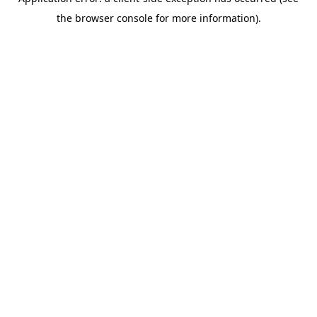
the browser console for more information).