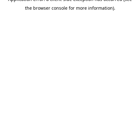
the browser console for more information).