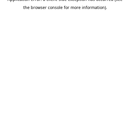
the browser console for more information).