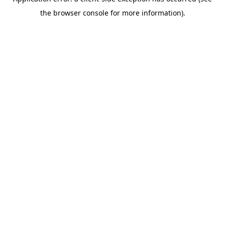
the browser console for more information).