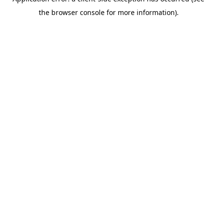
the browser console for more information).