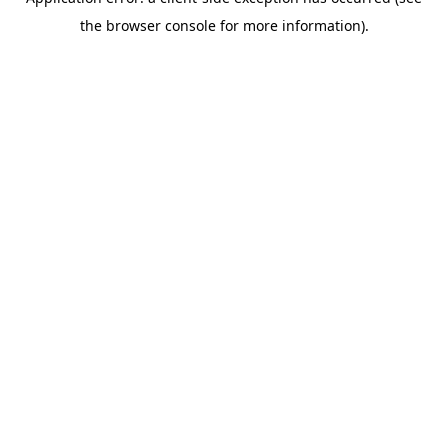
the browser console for more information).