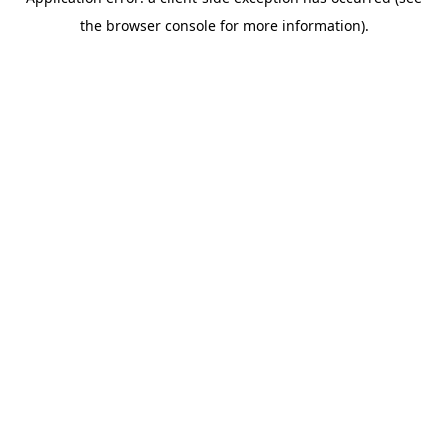
the browser console for more information).