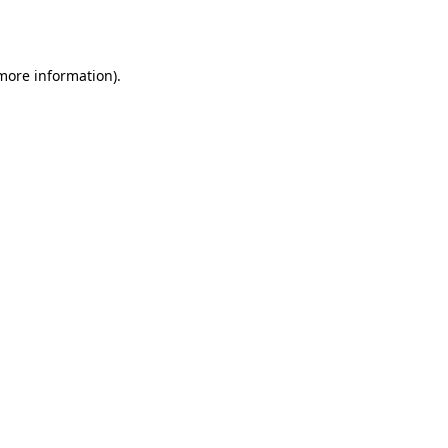
 more information).