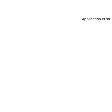
Application error: