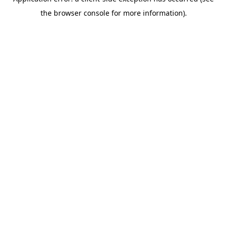
the browser console for more information).