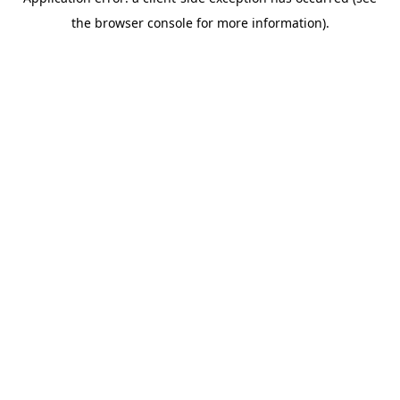
the browser console for more information).