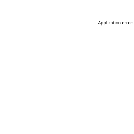
Application error: