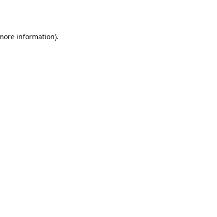
 more information).