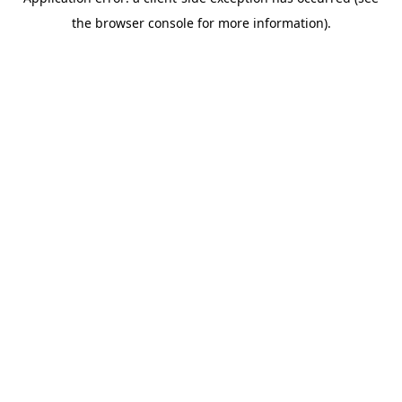
the browser console for more information).