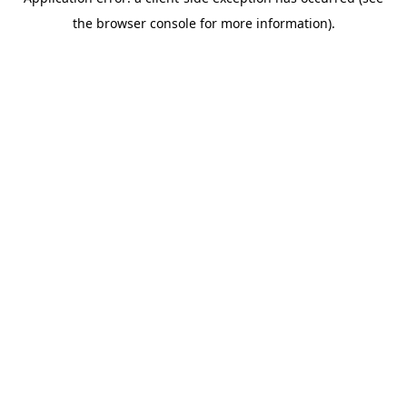
the browser console for more information).