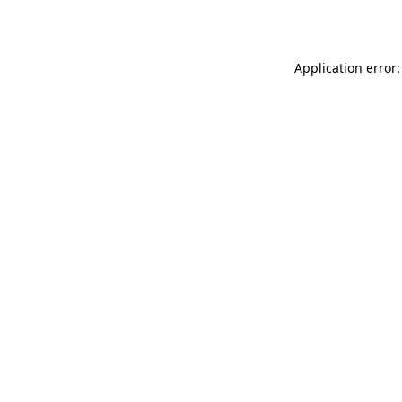
Application error: