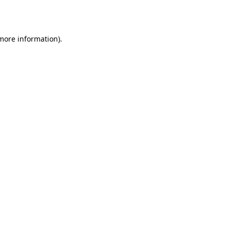
 more information).