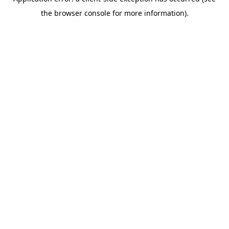
the browser console for more information).