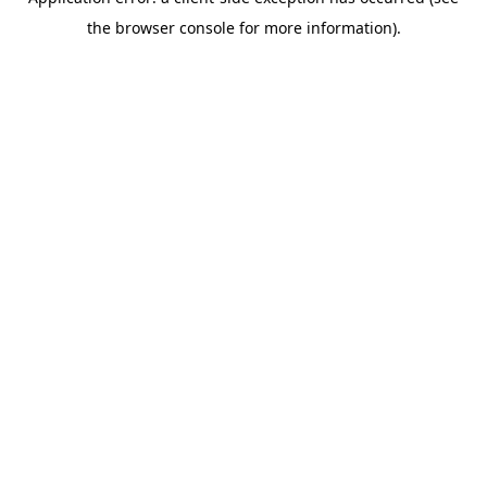
the browser console for more information).