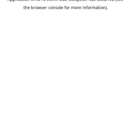
the browser console for more information).