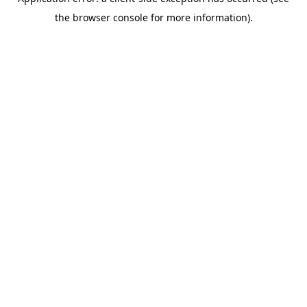
the browser console for more information).