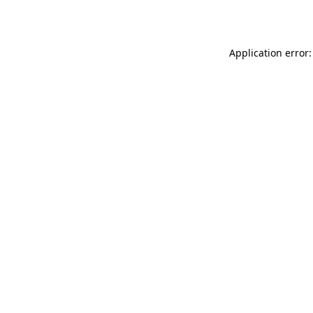
Application error: