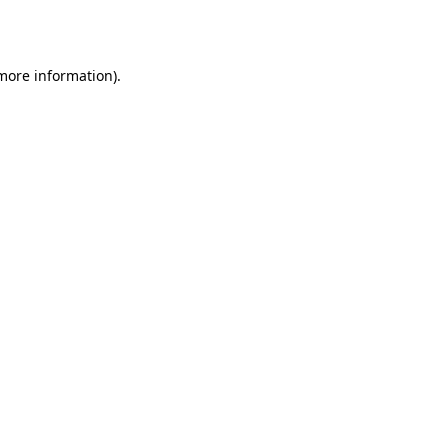
 more information).