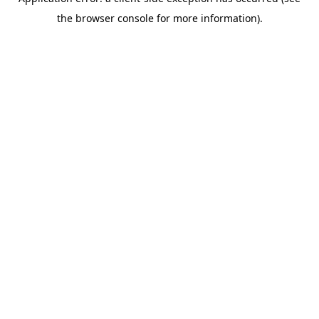
the browser console for more information).