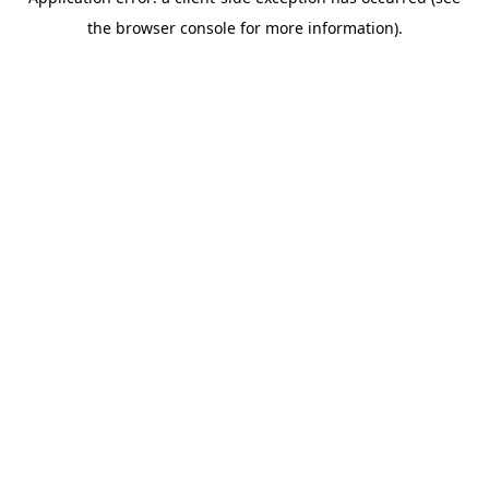
the browser console for more information).