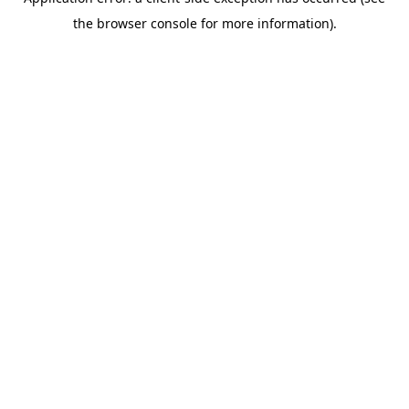
the browser console for more information).