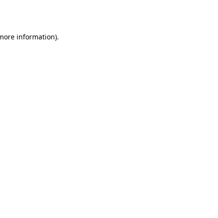
 more information).