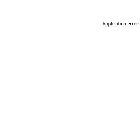
Application error: