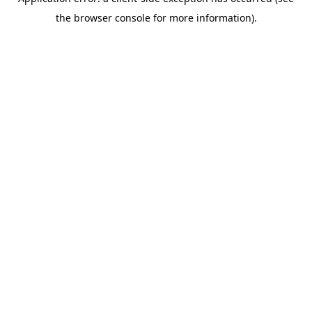
the browser console for more information).