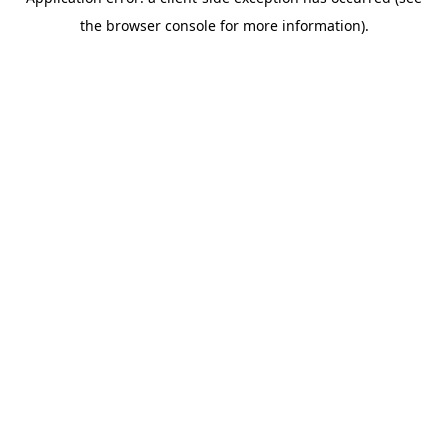
the browser console for more information).