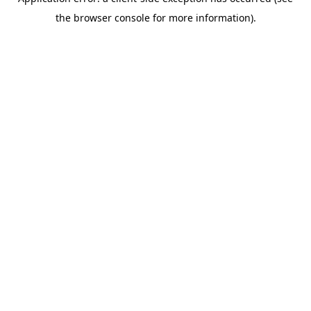
the browser console for more information).