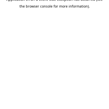
the browser console for more information).