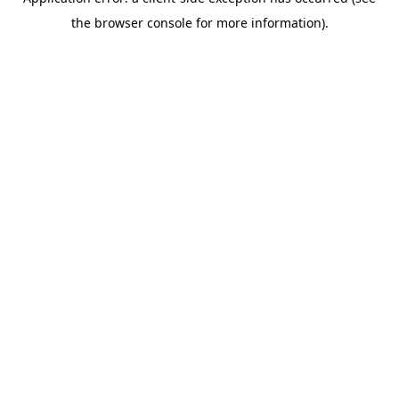
the browser console for more information).