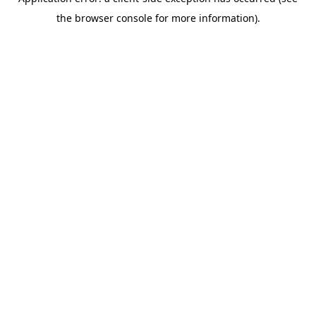
the browser console for more information).