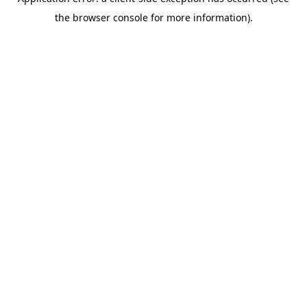
the browser console for more information).