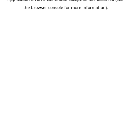
the browser console for more information).